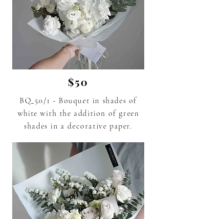
$50
BQ_50/1 - Bouquet in shades of
white
with the addition of green
shades in a decorative paper.