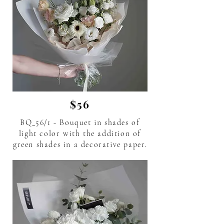
$56
BQ_56/1 - Bouquet in shades of
light color with the addition of
green shades in a decorative paper.