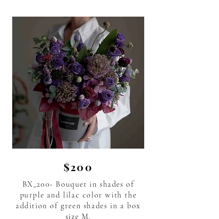
$200
BX_200- Bouquet in shades of
purple and lilac color with the
addition of green shades in a box
size M.