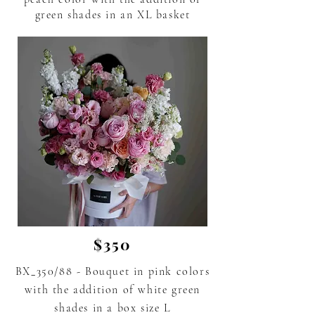
green shades in an XL basket
$350
BX_350/88 - Bouquet in pink colors
with the addition of white green
shades
in a box size L