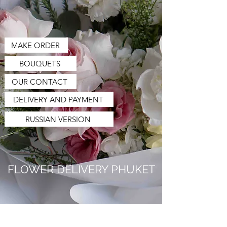
MAKE ORDER
BOUQUETS
OUR CONTACT
DELIVERY AND PAYMENT
RUSSIAN VERSION
FLOWER DELIVERY PHUKET