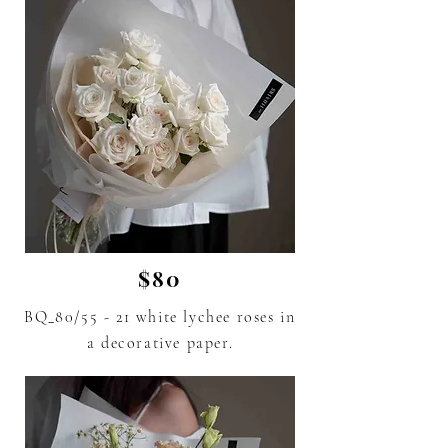
$80
BQ_80/55 - 21 white lychee roses in
a decorative paper.