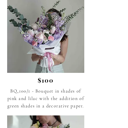
$100
BQ_100/1 - Bouquet in shades of
pink
and lilac
with the addition of
green shades in a decorative paper.