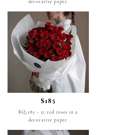
decorative paper.
$185
BQ_185 - 51 red roses
in a
decorative paper.