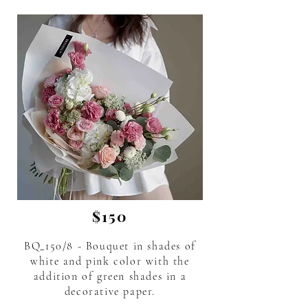
$150
BQ_150/8 - Bouquet in shades of
white and pink color with the
addition of green shades in a
decorative paper.