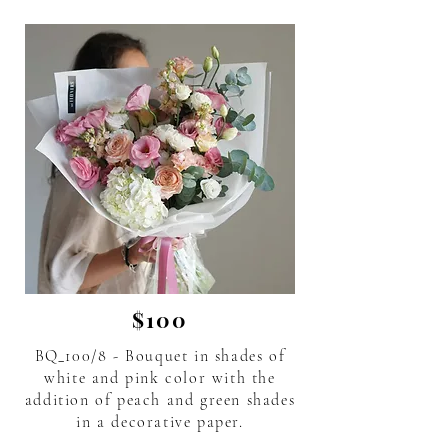
$100
BQ_100/8 - Bouquet in shades of
white and pink color with the
addition of peach and green shades
in a decorative paper.