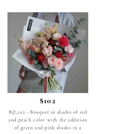
$102
BQ_102 - Bouquet in shades of red
and peach color with the addition
of green and
pink
shades in a