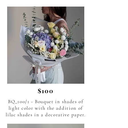
$100
BQ_100/1 - Bouquet in shades of
light color with the addition of
lilac shades in a decorative paper.