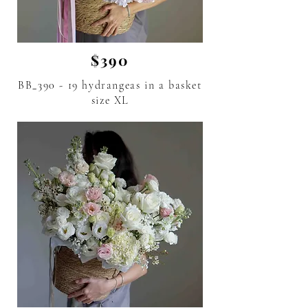
$390
BB_390 - 19 hydrangeas in a basket
size XL