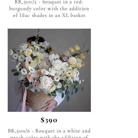
BB_500/5 - bouquet in a red-
burgundy color with the addition
of lilac shades in an XL basket
flower delivery in Phuket Thailand.
$390
BB_500/6 - Bouquet in a white and
peach color with the addition of