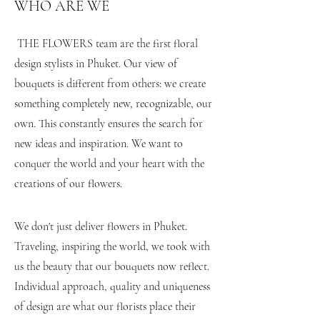
WHO ARE WE
​THE FLOWERS team are the first floral
design stylists in Phuket. Our view of
bouquets is different from others: we create
something completely new, recognizable, our
own. This constantly ensures the search for
new ideas and inspiration. We want to
conquer the world and your heart with the
creations of our flowers.
#flower_delivery_to_phuket
#flower_delivery_phuket #bouquet_phuket
We don't just deliver flowers in Phuket.
Traveling, inspiring the world, we took with
us the beauty that our bouquets now reflect.
Individual approach, quality and uniqueness
of design are what our florists place their