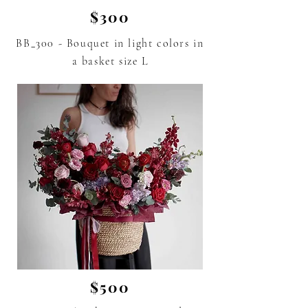
$300
BB_300 - Bouquet in light colors in
a basket size L
$500