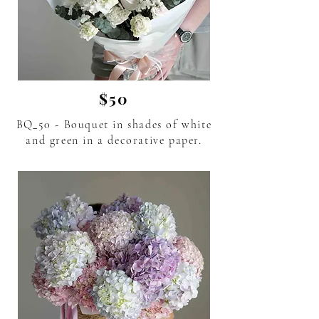
$50
BQ_50 - Bouquet in shades of white
and green in a decorative paper.
flower delivery in Phuket Thailand.