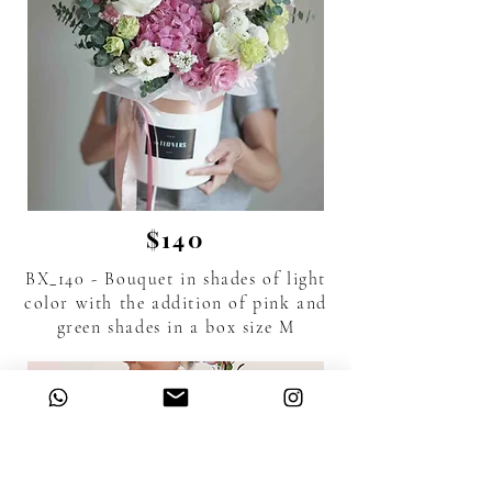
$140
BX_140 - Bouquet in shades of light
color with the addition of pink and
green shades in a box size M