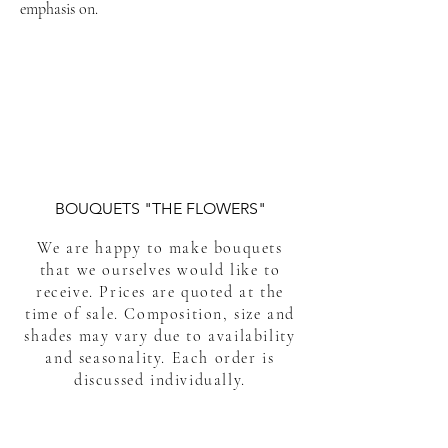
emphasis on.
#flower_delivery_to_phuket
#flower_delivery_phuket #bouquet_phuket
Best flower delivery service in Phuket Thailand.
flower delivery in Phuket Thailand.
BOUQUETS "THE FLOWERS"
We are happy to make bouquets
that we ourselves would like to
receive. Prices are quoted at the
time of sale. Composition, size and
shades may vary due to availability
and seasonality. Each order is
discussed individually.