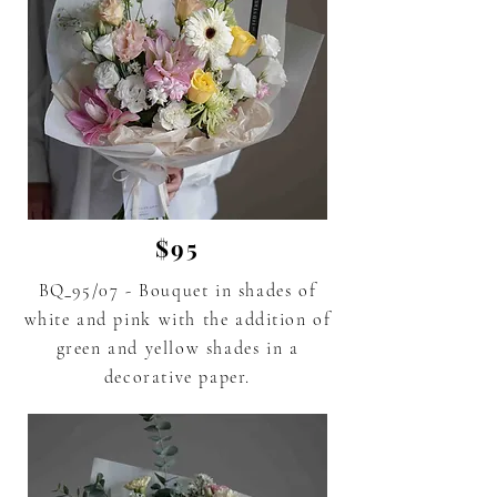
$95
BQ_95/07 -
Bouquet in shades of
white and pink
with the addition of
green
and yellow shades in a
decorative paper.