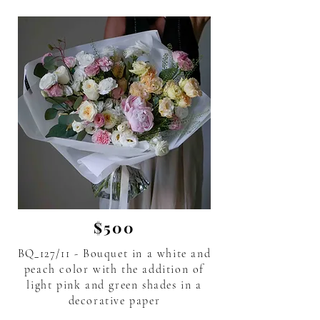
$500
BQ_127/11 - Bouquet in a white and
peach color with the addition of
light pink and green shades in a
decorative paper