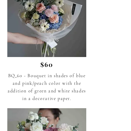
$60
BQ_60 - Bouquet in shades of blue
and pink/peach color with the
addition of green and
white
shades
in a decorative paper.