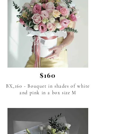
$160
BX_160 - Bouquet in shades of white
and pink in a box size M